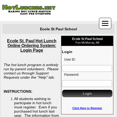
Ecole St Paul School
Ecole St Paul School
Ecole St. Paul Hot Lunch
Fort McMurray, AB
Online Ordering System:
Login Page
Login
User ID:
The hot lunch program is entirely
run by parent volunteers. Please
contact us through Support
Password:
Requests under the "Help" tab.
INSTRUCTIONS:
All students wishing to
participate in hot lunch
must register. Even if you
Click Here to Register
purchased hot lunch last
year. The information from