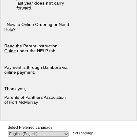
last year
does not
carry
forward.
New to Online Ordering or Need
Help?
Read the
Parent Instruction
Guide
under the HELP tab.
Payment is through Bambora via
online payment.
Thank you,
Parents of Panthers Association
of Fort McMurray
Select Preferred Language:
Set Language