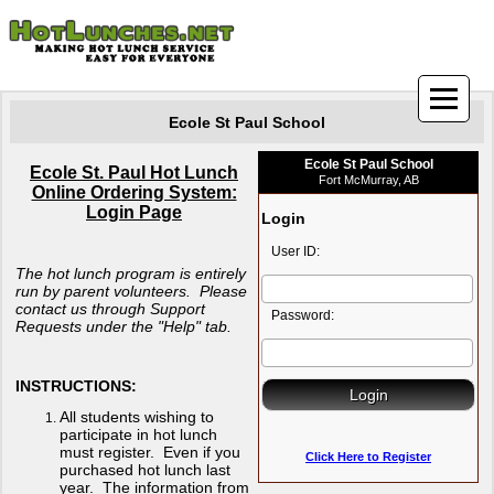
Ecole St Paul School
Ecole St Paul School
Ecole St. Paul Hot Lunch
Fort McMurray, AB
Online Ordering System:
Login Page
Login
User ID:
The hot lunch program is entirely
run by parent volunteers. Please
contact us through Support
Password:
Requests under the "Help" tab.
INSTRUCTIONS:
All students wishing to
participate in hot lunch
must register. Even if you
Click Here to Register
purchased hot lunch last
year. The information from