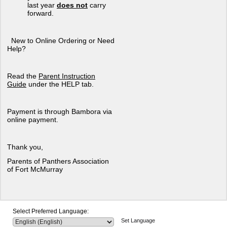
last year
does not
carry
forward.
New to Online Ordering or Need
Help?
Read the
Parent Instruction
Guide
under the HELP tab.
Payment is through Bambora via
online payment.
Thank you,
Parents of Panthers Association
of Fort McMurray
Select Preferred Language:
Set Language